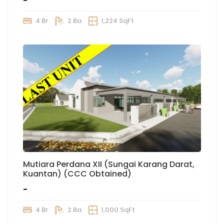
-
4 Br
2 Ba
1,224 SqFt
Mutiara Perdana XII (Sungai Karang Darat,
Kuantan) (CCC Obtained)
-
4 Br
2 Ba
1,000 SqFt