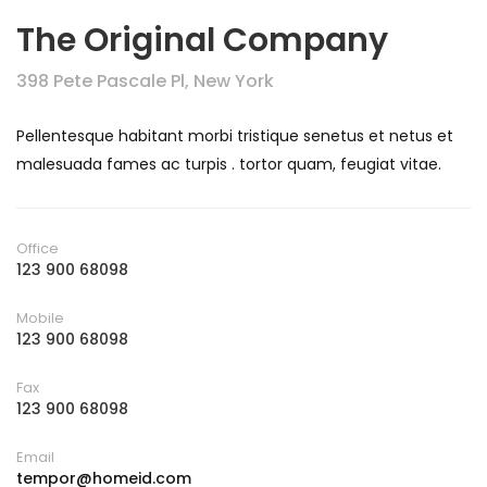
The Original Company
398 Pete Pascale Pl, New York
Pellentesque habitant morbi tristique senetus et netus et
malesuada fames ac turpis . tortor quam, feugiat vitae.
Office
123 900 68098
Mobile
123 900 68098
Fax
123 900 68098
Email
tempor@homeid.com