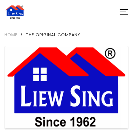
HOME
/
THE ORIGINAL COMPANY