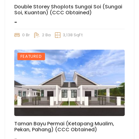
Double Storey Shoplots Sungai Soi (Sungai
Soi, Kuantan) (CCC Obtained)
-
0 Br
2 Ba
3,138 SqFt
FEATURED
Taman Bayu Permai (Ketapang Mualim,
Pekan, Pahang) (CCC Obtained)