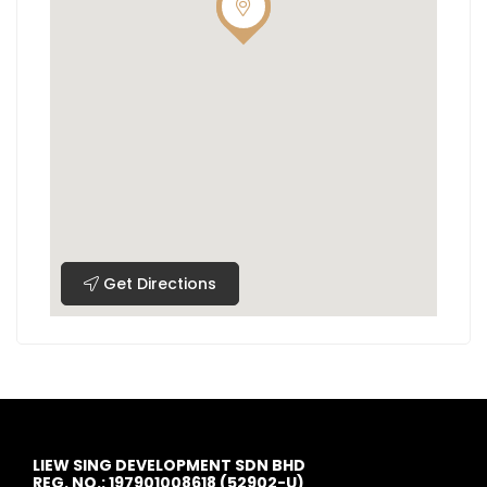
Get Directions
LIEW SING DEVELOPMENT SDN BHD
REG. NO.: 197901008618 (52902-U)