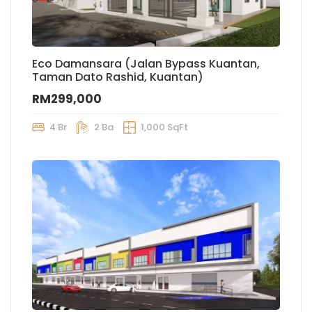
Eco Damansara (Jalan Bypass Kuantan,
Taman Dato Rashid, Kuantan)
RM299,000
4 Br
2 Ba
1,000 SqFt