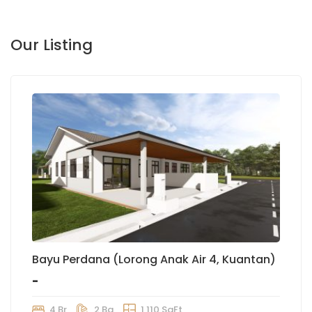
Our Listing
Bayu Perdana (Lorong Anak Air 4, Kuantan)
-
4 Br
2 Ba
1,110 SqFt