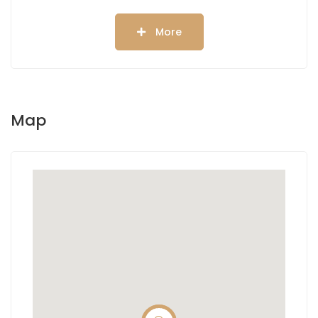
More
Map