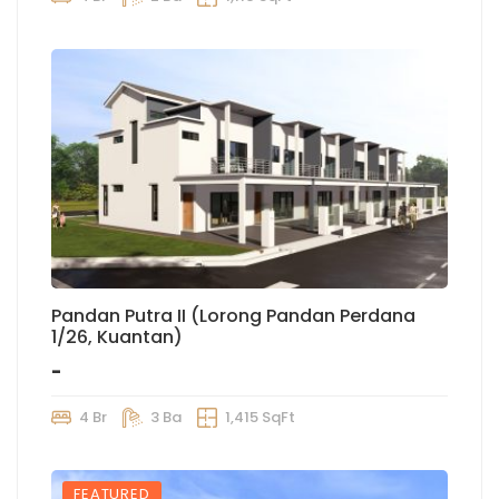
Pandan Putra II (Lorong Pandan Perdana
1/26, Kuantan)
-
4 Br
3 Ba
1,415 SqFt
FEATURED