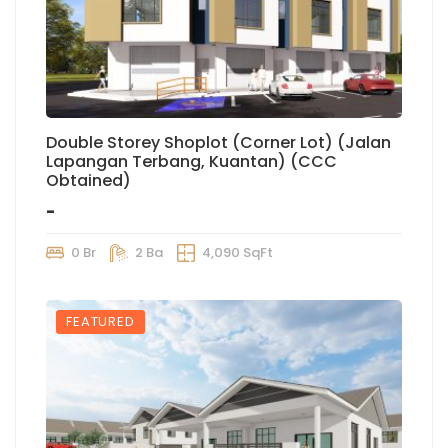
Double Storey Shoplot (Corner Lot) (Jalan
Lapangan Terbang, Kuantan) (CCC
Obtained)
-
0 Br
2 Ba
4,090 SqFt
FEATURED