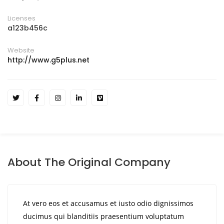
Licenses
a123b456c
Website
http://www.g5plus.net
About The Original Company
At vero eos et accusamus et iusto odio dignissimos
ducimus qui blanditiis praesentium voluptatum