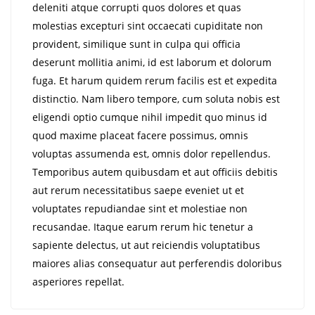
deleniti atque corrupti quos dolores et quas
molestias excepturi sint occaecati cupiditate non
provident, similique sunt in culpa qui officia
deserunt mollitia animi, id est laborum et dolorum
fuga. Et harum quidem rerum facilis est et expedita
distinctio. Nam libero tempore, cum soluta nobis est
eligendi optio cumque nihil impedit quo minus id
quod maxime placeat facere possimus, omnis
voluptas assumenda est, omnis dolor repellendus.
Temporibus autem quibusdam et aut officiis debitis
aut rerum necessitatibus saepe eveniet ut et
voluptates repudiandae sint et molestiae non
recusandae. Itaque earum rerum hic tenetur a
sapiente delectus, ut aut reiciendis voluptatibus
maiores alias consequatur aut perferendis doloribus
asperiores repellat.