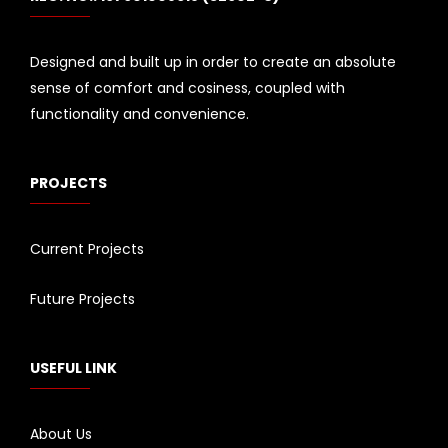
Designed and built up in order to create an absolute
sense of comfort and cosiness, coupled with
functionality and convenience.
PROJECTS
Current Projects
Future Projects
USEFUL LINK
About Us