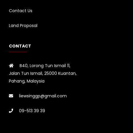
Contact Us
Land Proposal
CONTACT
B40, Lorong Tun Ismail 11,
Jalan Tun Ismail, 25000 Kuantan,
Pahang, Malaysia
liewsinggp@gmail.com
09-513 39 39