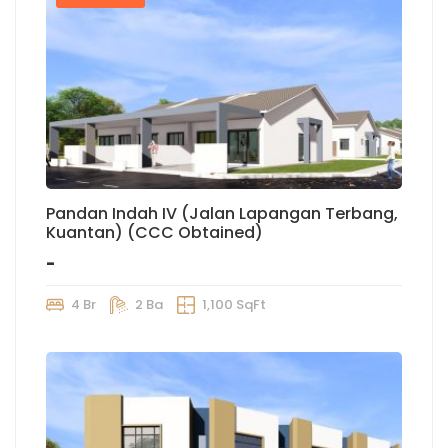
Pandan Indah IV (Jalan Lapangan Terbang,
Kuantan) (CCC Obtained)
-
4 Br
2 Ba
1,100 SqFt