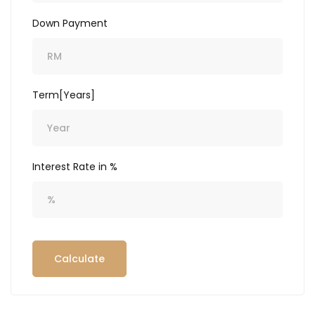
Down Payment
Term[Years]
Interest Rate in %
Calculate