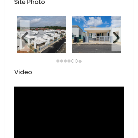
Site Photo
Video