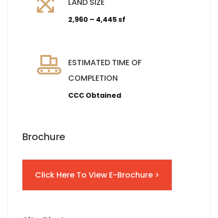
LAND SIZE
2,960 – 4,445 sf
ESTIMATED TIME OF
COMPLETION
CCC Obtained
Brochure
Click Here To View E-Brochure >