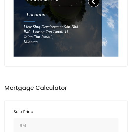
Mortgage Calculator
Sale Price