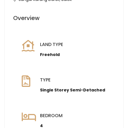
Overview
LAND TYPE
Freehold
TYPE
Single Storey Semi-Detached
BEDROOM
4