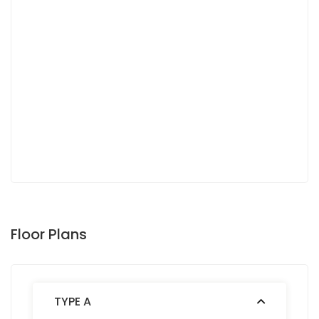
Floor Plans
TYPE A