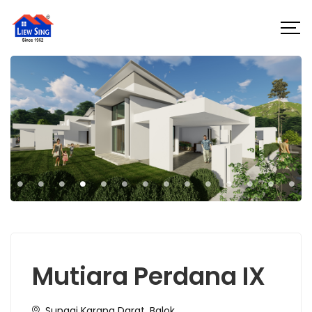
Mutiara Perdana IX
Sungai Karang Darat, Balok