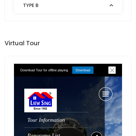
TYPE B
Virtual Tour