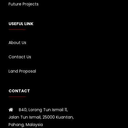
Future Projects
USEFUL LINK
About Us
Contact Us
Land Proposal
CONTACT
B40, Lorong Tun Ismail 11,
Jalan Tun Ismail, 25000 Kuantan,
Pahang, Malaysia