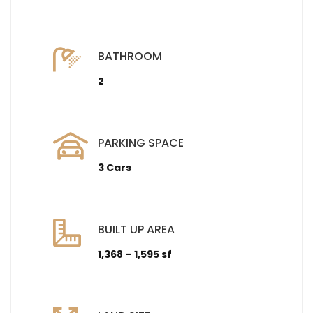
BATHROOM
2
PARKING SPACE
3 Cars
BUILT UP AREA
1,368 – 1,595 sf