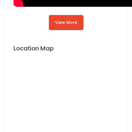
View More
Location Map