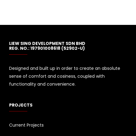
LIEW SING DEVELOPMENT SDN BHD
REG. NO.: 197901008618 (52902-U)
Designed and built up in order to create an absolute
sense of comfort and cosiness, coupled with
functionality and convenience.
PROJECTS
Current Projects