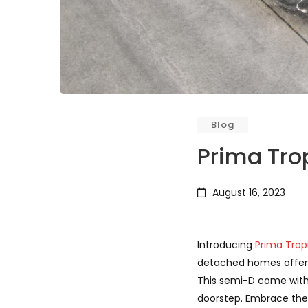
Blog
Prima Tro
August 16, 2023
Introducing
Prima Trop
detached homes offer a 
This semi-D come with 
doorstep. Embrace the 