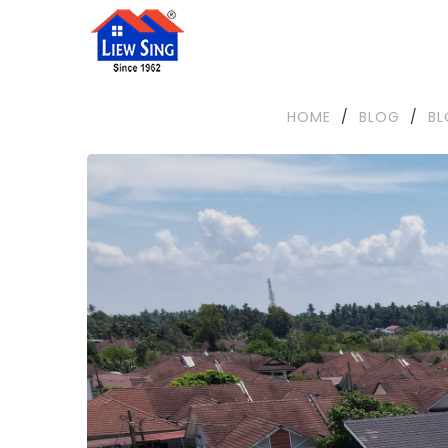
HOME
/
BLOG
/
B