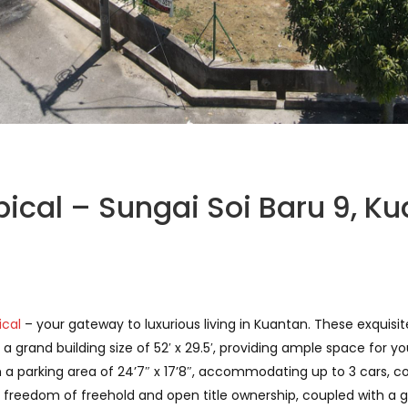
pical – Sungai Soi Baru 9, K
ical
– your gateway to luxurious living in Kuantan. These exquisi
grand building size of 52′ x 29.5′, providing ample space for yo
a parking area of 24’7″ x 17’8″, accommodating up to 3 cars, c
freedom of freehold and open title ownership, coupled with a g