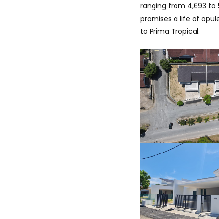
ranging from 4,693 to 
promises a life of opu
to Prima Tropical.