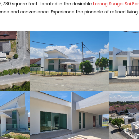
5,780 square feet. Located in the desirable
Lorong Sungai Soi Ba
lence and convenience. Experience the pinnacle of refined livin