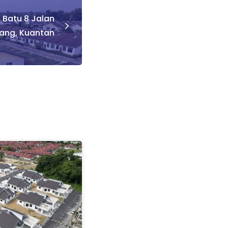
– Batu 8 Jalan
ng, Kuantan