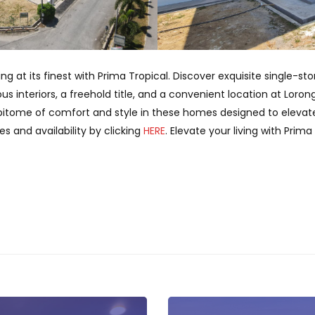
ving at its finest with Prima Tropical. Discover exquisite single-
 interiors, a freehold title, and a convenient location at Lorong
pitome of comfort and style in these homes designed to elevate 
s and availability by clicking
HERE
. Elevate your living with Prima