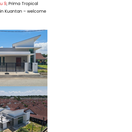
ru 9
, Prima Tropical
g in Kuantan – welcome