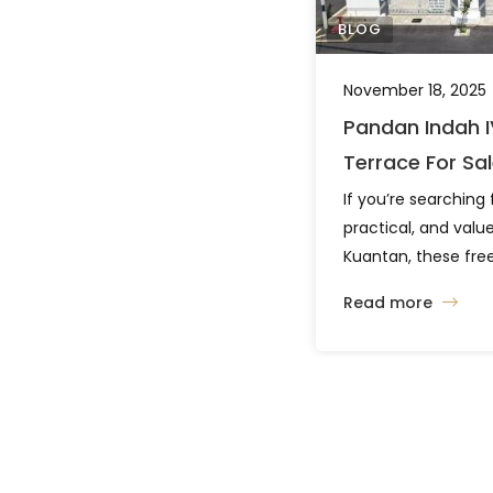
BLOG
November 18, 2025
Pandan Indah I
Terrace For Sa
If you’re searching 
practical, and val
Kuantan, these free
houses along Jala
Read more
deserve your attent
layout options and 
project offers comfo
strategic location. 
Everyday Living Th
layout types […]