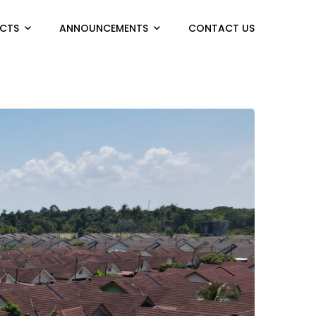
CTS
ANNOUNCEMENTS
CONTACT US