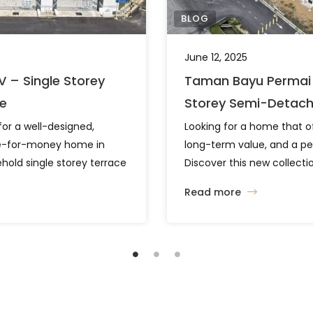
BLOG
June 12, 2025
V – Single Storey
Taman Bayu Permai 
le
Storey Semi-Detac
for a well-designed,
Looking for a home that o
ue-for-money home in
long-term value, and a pe
hold single storey terrace
Discover this new collectio
n Lapangan Terbang
semi-detached homes in 
Read more
ion. With two flexible
Pahang, designed to meet 
generous land sizes, this
investment goals. Smart L
rtable living in a
Comfortable Living Space 
Functional Layout That Fits
a built-up area of 1,224 sqf
is development offers two
designed to […]