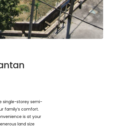
uantan
te single-storey semi-
ur family’s comfort.
onvenience is at your
enerous land size