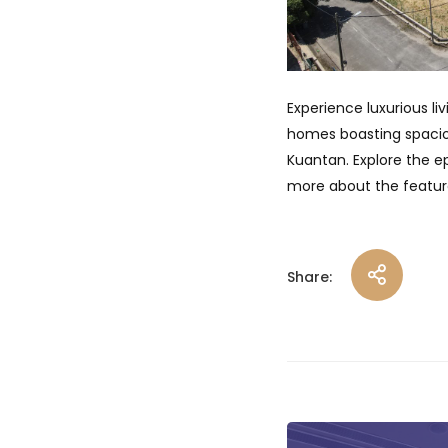
Experience luxurious li
homes boasting spacious
Kuantan. Explore the e
more about the feature
Share:
Post