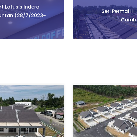
t Lotus’s Indera
tion
Seri Permai II 
antan (28/7/2023-
Gamba