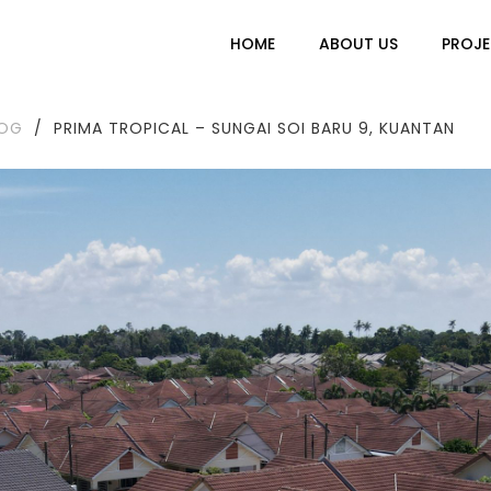
HOME
ABOUT US
PROJE
LOG
/
PRIMA TROPICAL – SUNGAI SOI BARU 9, KUANTAN