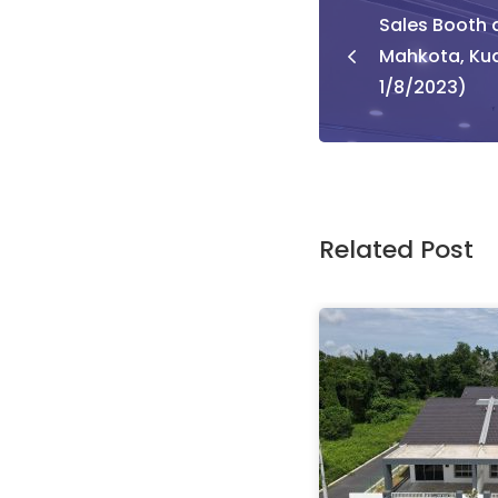
Sales Booth a
naviga
Mahkota, Ku
1/8/2023)
Related Post