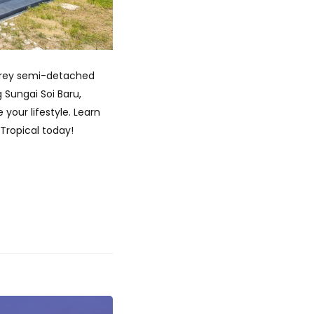
storey semi-detached
 Sungai Soi Baru,
your lifestyle. Learn
 Tropical today!