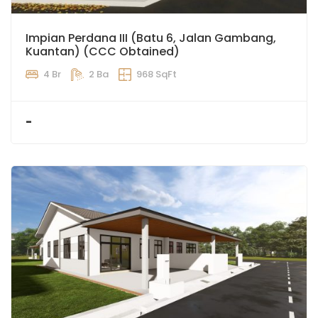
Impian Perdana III (Batu 6, Jalan Gambang,
Kuantan) (CCC Obtained)
4 Br
2 Ba
968 SqFt
-