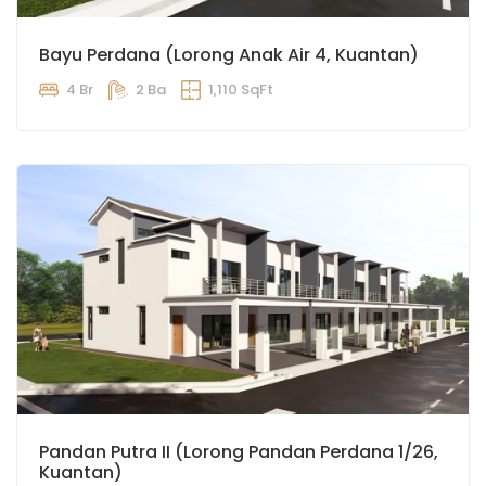
Bayu Perdana (Lorong Anak Air 4, Kuantan)
4 Br
2 Ba
1,110 SqFt
Pandan Putra II (Lorong Pandan Perdana 1/26,
Kuantan)