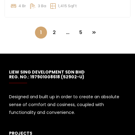
4 Br
3 Ba
1,415 SqFt
1
2
…
5
LIEW SING DEVELOPMENT SDN BHD
REG. NO.: 197901008618 (52902-U)
Designed and built up in order to create an absolute
sense of comfort and cosiness, coupled with
functionality and convenience.
PROJECTS