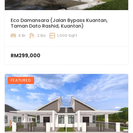
Eco Damansara (Jalan Bypass Kuantan,
Taman Dato Rashid, Kuantan)
4 Br
2 Ba
1,000 SqFt
RM299,000
FEATURED