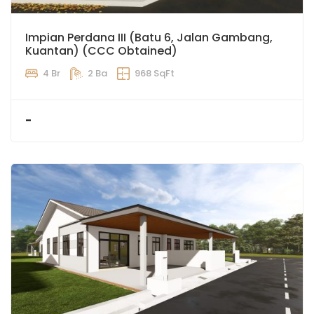
Impian Perdana III (Batu 6, Jalan Gambang,
Kuantan) (CCC Obtained)
4 Br
2 Ba
968 SqFt
-