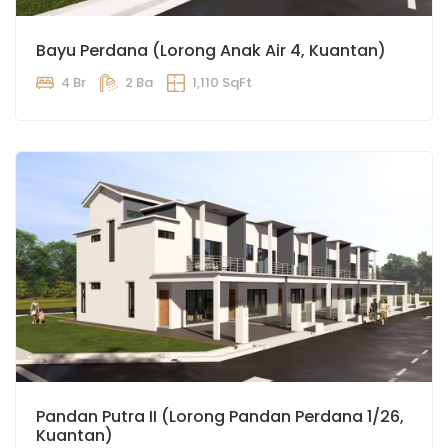
Bayu Perdana (Lorong Anak Air 4, Kuantan)
4 Br
2 Ba
1,110 SqFt
Pandan Putra II (Lorong Pandan Perdana 1/26,
Kuantan)