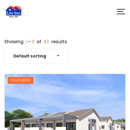
Showing
1
–
9
of
40
results
Default sorting
FEATURED