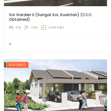
Soi Garden II (Sungai Soi, Kuantan) (CCC
Obtained)
4 Br
2 Ba
1,046 SqFt
-
FEATURED