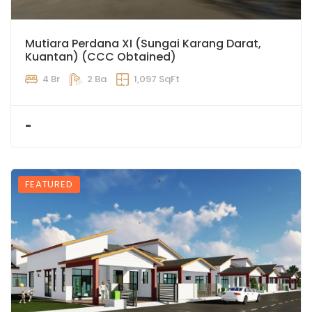
Mutiara Perdana XI (Sungai Karang Darat,
Kuantan) (CCC Obtained)
4 Br
2 Ba
1,097 SqFt
-
FEATURED