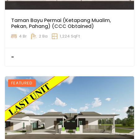
Taman Bayu Permai (Ketapang Mualim,
Pekan, Pahang) (CCC Obtained)
4 Br
2 Ba
1,224 SqFt
-
FEATURED