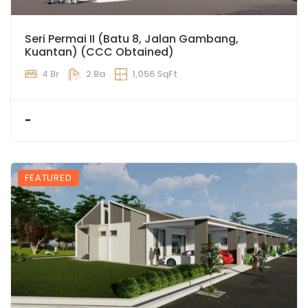
Seri Permai II (Batu 8, Jalan Gambang,
Kuantan) (CCC Obtained)
4 Br
2 Ba
1,056 SqFt
-
FEATURED