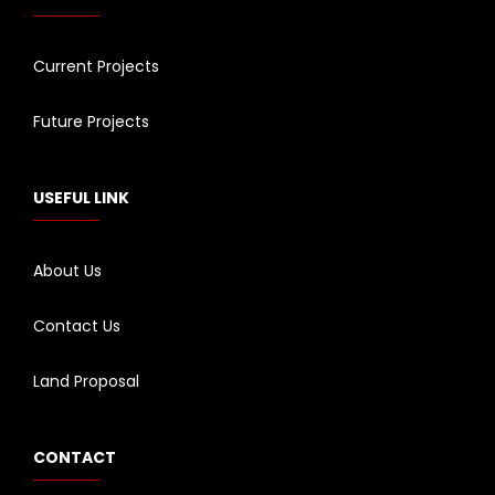
Current Projects
Future Projects
USEFUL LINK
About Us
Contact Us
Land Proposal
CONTACT