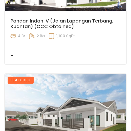
Pandan Indah IV (Jalan Lapangan Terbang,
Kuantan) (CCC Obtained)
4 Br
2 Ba
1,100 SqFt
-
FEATURED