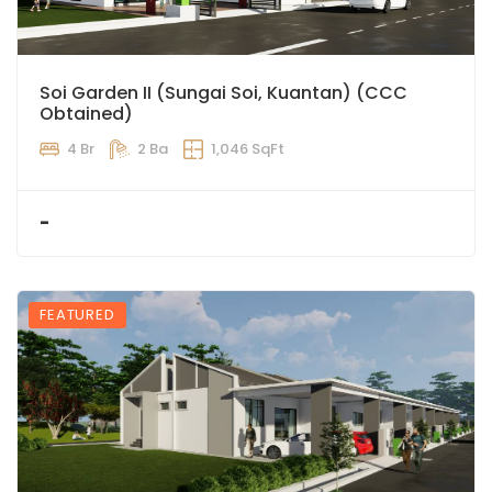
Soi Garden II (Sungai Soi, Kuantan) (CCC
Obtained)
4 Br
2 Ba
1,046 SqFt
-
FEATURED