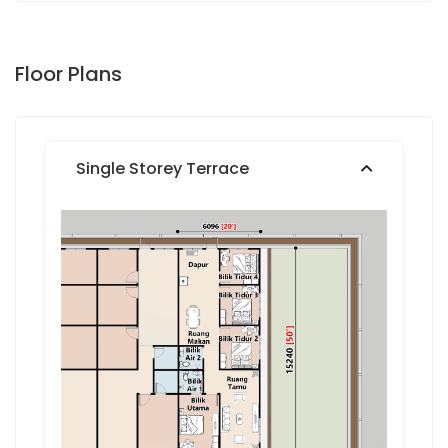
Floor Plans
Single Storey Terrace