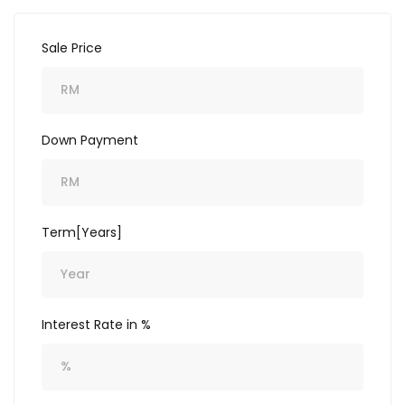
Sale Price
Down Payment
Term[Years]
Interest Rate in %