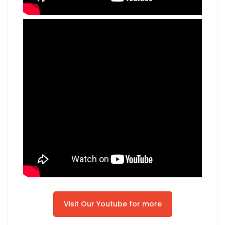
Visit Our Youtube for more