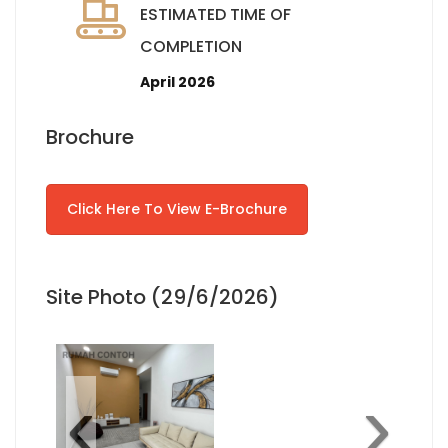
ESTIMATED TIME OF
COMPLETION
April 2026
Brochure
Click Here To View E-Brochure
Site Photo (29/6/2026)