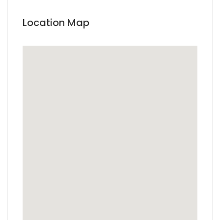
Location Map