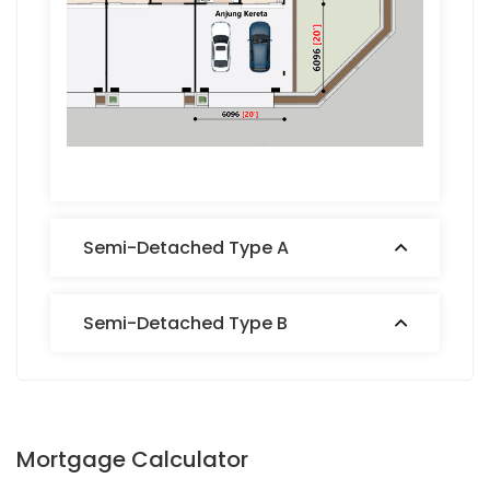
Semi-Detached Type A
Semi-Detached Type B
Mortgage Calculator