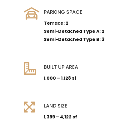
PARKING SPACE
Terrace: 2
Semi-Detached Type A: 2
Semi-Detached Type B: 3
BUILT UP AREA
1,000 – 1,128 sf
LAND SIZE
1,399 – 4,122 sf