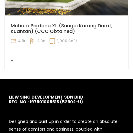
Mutiara Perdana XII (Sungai Karang Darat,
Kuantan) (CCC Obtained)
4 Br
2 Ba
1,000 SqFt
-
LIEW SING DEVELOPMENT SDN BHD
REG. NO.: 197901008618 (52902-U)
Designed and built up in order to create an absolute
sense of comfort and cosiness, coupled with