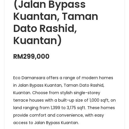
(Jalan Bypass
Kuantan, Taman
Dato Rashid,
Kuantan)
RM299,000
Eco Damansara offers a range of modern homes
in Jalan Bypass Kuantan, Taman Dato Rashid,
Kuantan. Choose from stylish single-storey
terrace houses with a built-up size of 1,000 sqft, on
land ranging from 1,399 to 3,175 sqft. These homes
provide comfort and convenience, with easy
access to Jalan Bypass Kuantan.