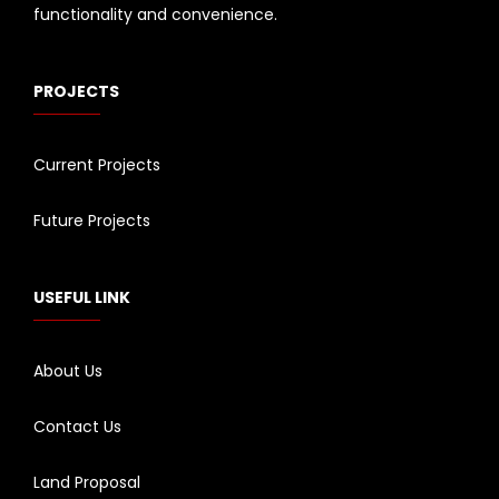
functionality and convenience.
PROJECTS
Current Projects
Future Projects
USEFUL LINK
About Us
Contact Us
Land Proposal