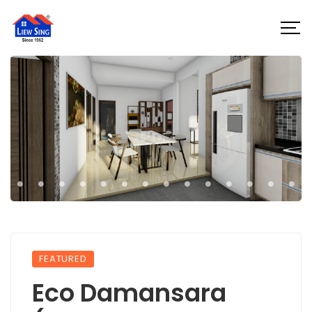
FEATURED
Eco Damansara