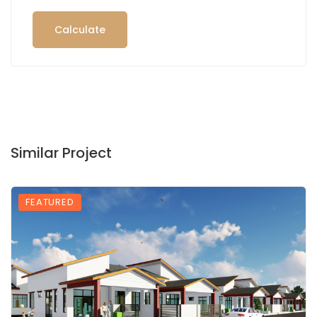
Calculate
Similar Project
FEATURED