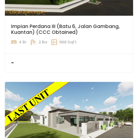
Impian Perdana III (Batu 6, Jalan Gambang,
Kuantan) (CCC Obtained)
4 Br
2 Ba
968 SqFt
-