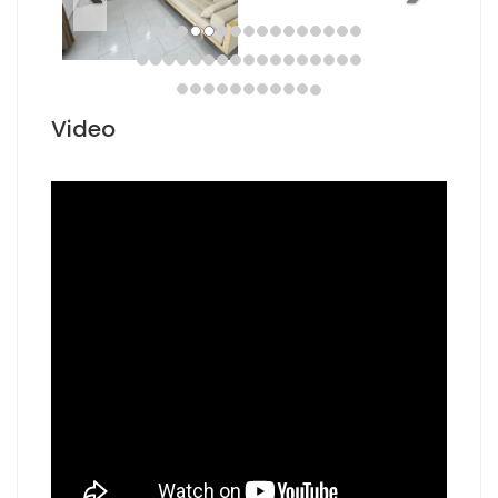
Video