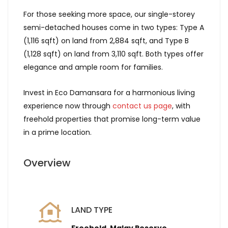
For those seeking more space, our single-storey
semi-detached houses come in two types: Type A
(1,116 sqft) on land from 2,884 sqft, and Type B
(1,128 sqft) on land from 3,110 sqft. Both types offer
elegance and ample room for families.
Invest in Eco Damansara for a harmonious living
experience now through
contact us page
, with
freehold properties that promise long-term value
in a prime location.
Overview
LAND TYPE