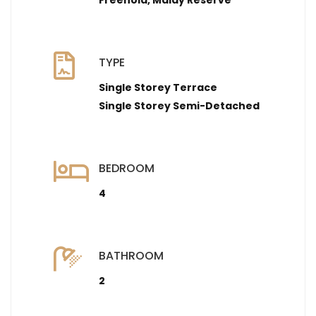
Freehold, Malay Reserve
TYPE
Single Storey Terrace
Single Storey Semi-Detached
BEDROOM
4
BATHROOM
2