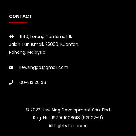
CONTACT
B40, Lorong Tun Ismail 11,
Jalan Tun Ismail, 25000, Kuantan,
Pahang, Malaysia
liewsinggp@gmail.com
09-513 39 39
© 2022 Liew Sing Development Sdn. Bhd.
Reg. No.: 197901008618 (52902-U)
All Rights Reserved