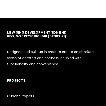
LIEW SING DEVELOPMENT SDN BHD
REG. NO.: 197901008618 (52902-U)
Designed and built up in order to create an absolute
sense of comfort and cosiness, coupled with
functionality and convenience.
PROJECTS
Current Projects