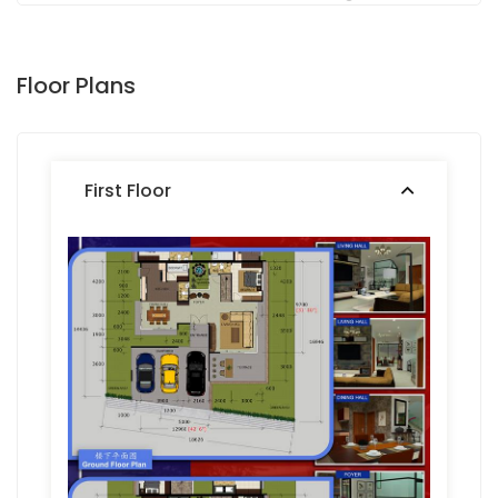
Floor Plans
First Floor