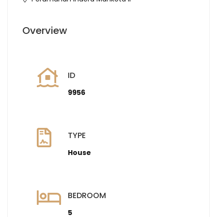
Overview
ID
9956
TYPE
House
BEDROOM
5