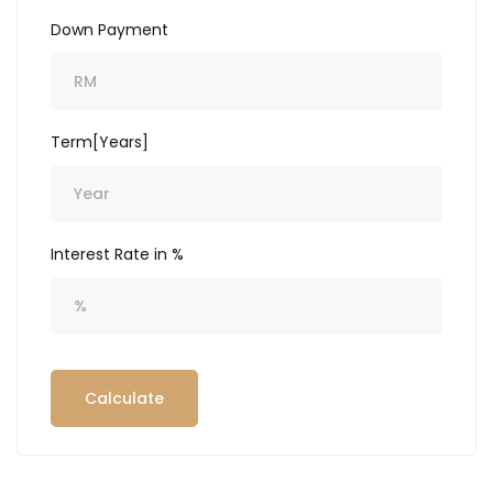
Down Payment
Term[Years]
Interest Rate in %
Calculate