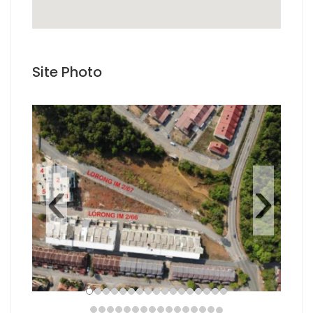
how to embed google maps
Site Photo