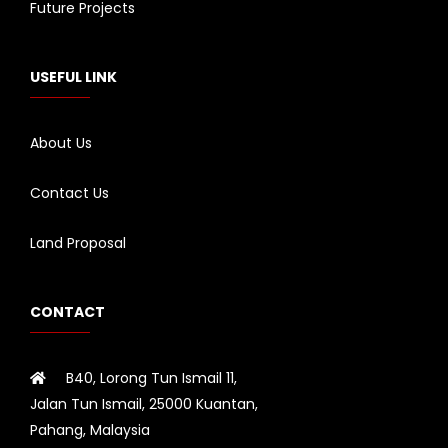
Future Projects
USEFUL LINK
About Us
Contact Us
Land Proposal
CONTACT
B40, Lorong Tun Ismail 11,
Jalan Tun Ismail, 25000 Kuantan,
Pahang, Malaysia