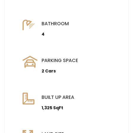
BATHROOM
4
PARKING SPACE
2 Cars
BUILT UP AREA
1,325 SqFt