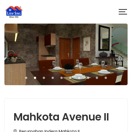
Mahkota Avenue II
Perumahan Indera Mahkota II