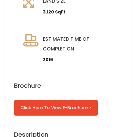
LAND SIZE
3,120 SqFt
ESTIMATED TIME OF
COMPLETION
2016
Brochure
Click Here To View E-Brochure >
Description