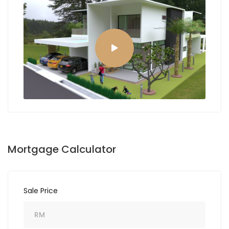
Mortgage Calculator
Sale Price