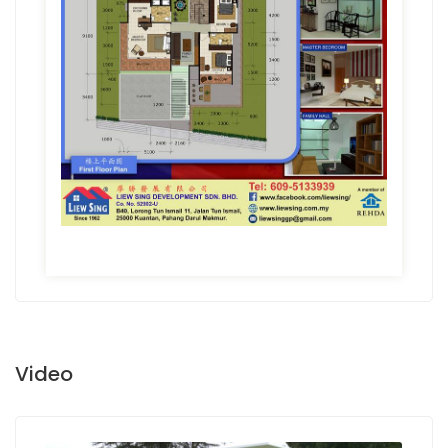
Video